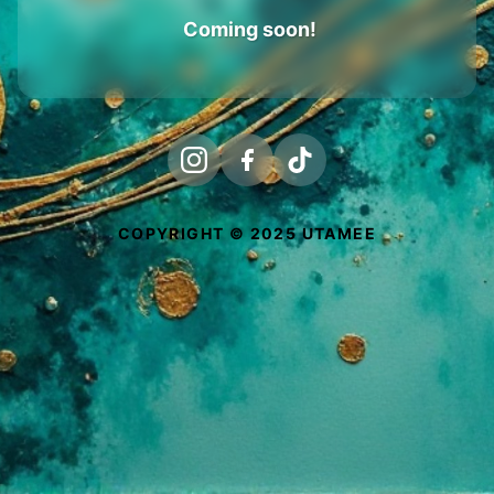
Coming soon!
COPYRIGHT © 2025 UTAMEE