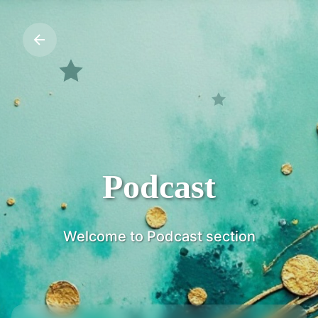
Podcast
Welcome to Podcast section